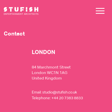
Contact
LONDON
84 Marchmont Street
London WC1N 1AG
United Kingdom
Email:
studio@stufish.co.uk
Telephone: +44 20 7383 8833