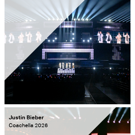
Justin Bieber
Coachella 2026