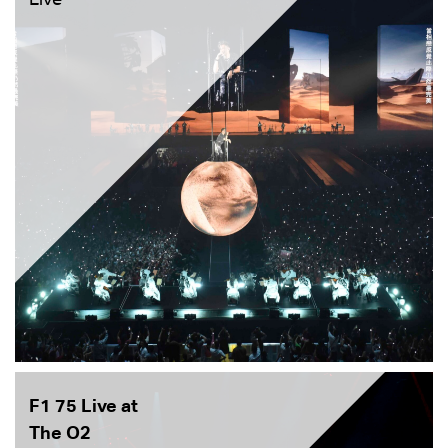
F1 75 Live at
The O2