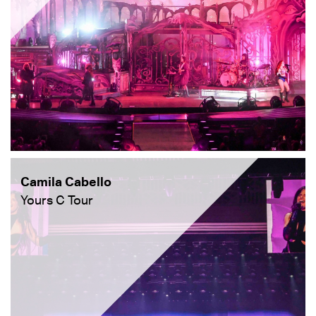
Camila Cabello
Yours C Tour