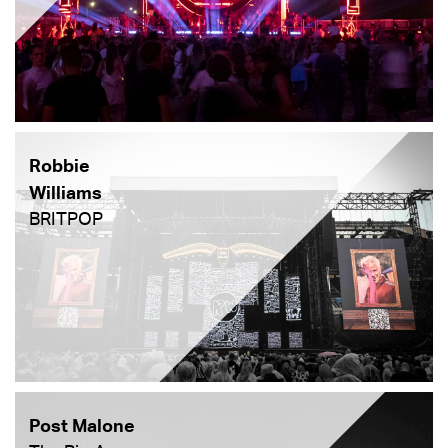
Robbie
Williams
BRITPOP
Post Malone