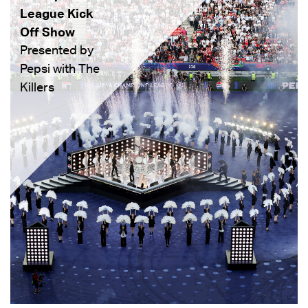
League Kick
Off Show
Presented by
Pepsi with The
Killers