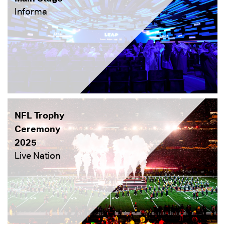
Informa
NFL Trophy
Ceremony
2025
Live Nation