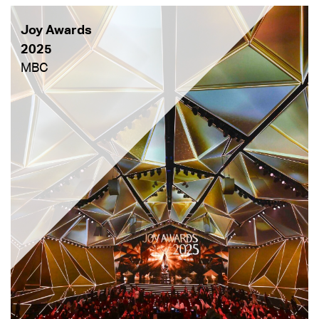
Joy Awards
2025
MBC