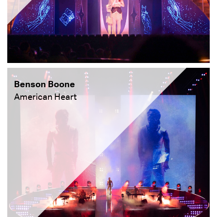
Benson Boone
American Heart