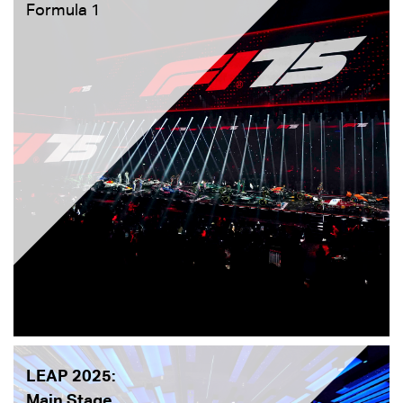
Formula 1
LEAP 2025:
Main Stage