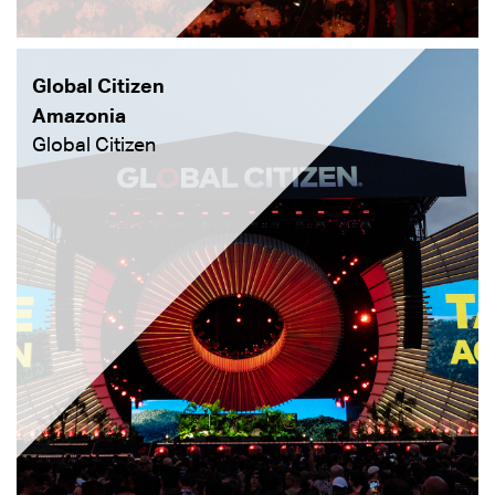
Global Citizen
Amazonia
Global Citizen