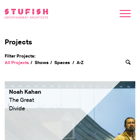
Projects
Filter Projects:
All Projects
Shows
Spaces
A-Z
Noah Kahan
The Great
Divide