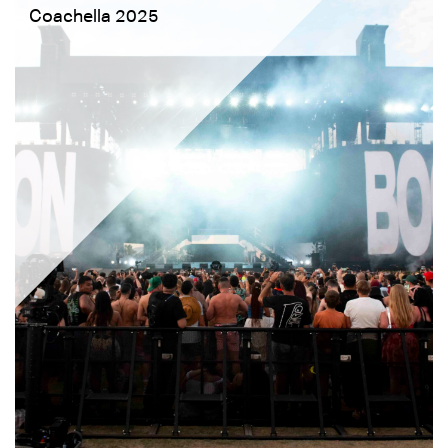
Coachella 2025