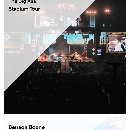
The Big Ass
Stadium Tour
Benson Boone