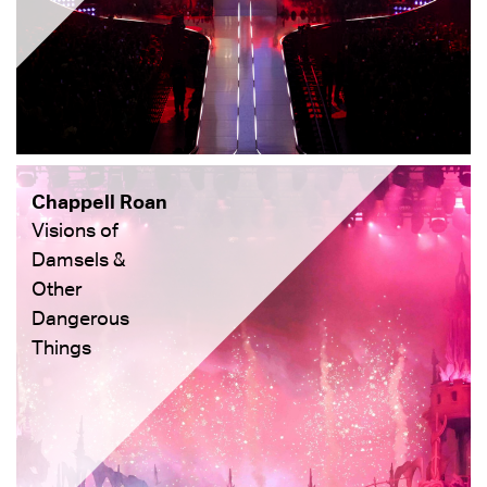
Chappell Roan
Visions of
Damsels &
Other
Dangerous
Things