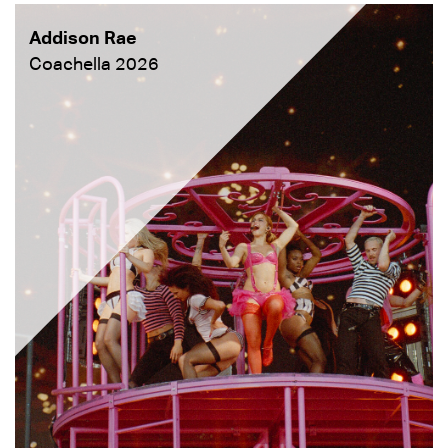
Addison Rae
Coachella 2026