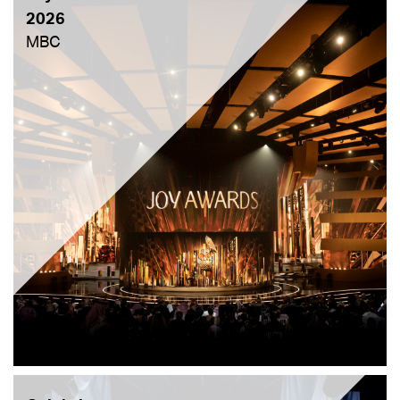
2026
MBC