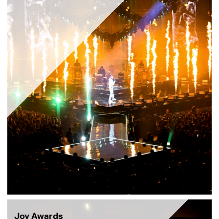
Joy Awards