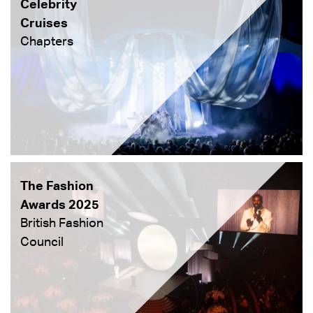
Celebrity
Cruises
Chapters
The Fashion
Awards 2025
British Fashion
Council