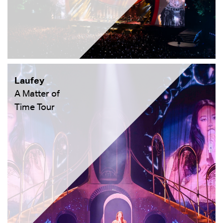
Laufey
A Matter of
Time Tour