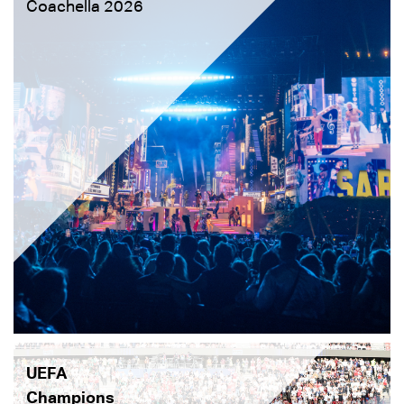
Coachella 2026
UEFA
Champions