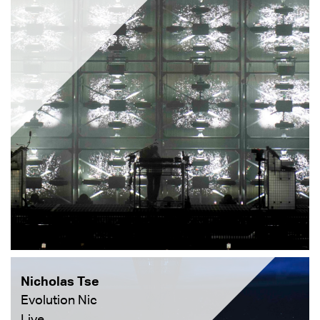
Nicholas Tse
Evolution Nic
Live