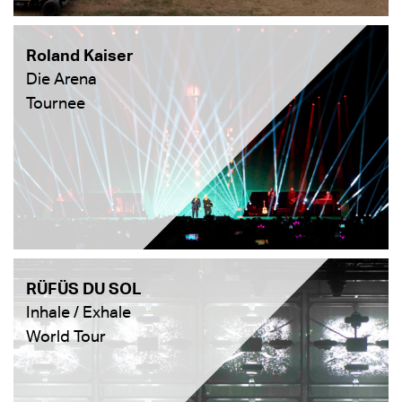
Roland Kaiser
Die Arena
Tournee
RÜFÜS DU SOL
Inhale / Exhale
World Tour