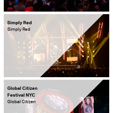
Simply Red
Simply Red
Global Citizen
Festival NYC
Global Citizen