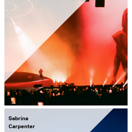
Sabrina
Carpenter