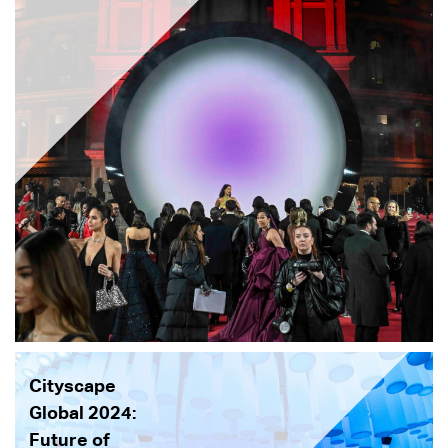
Cityscape
Global 2024:
Future of