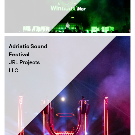
Adriatic Sound
Festival
JRL Projects
LLC