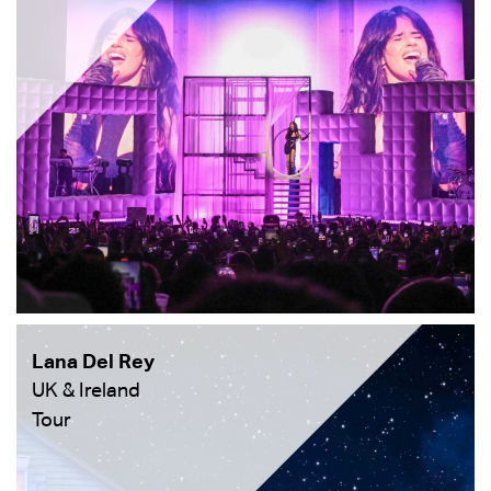
Lana Del Rey
UK & Ireland
Tour