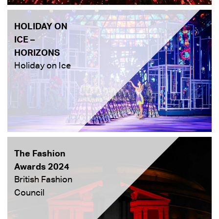
HOLIDAY ON
ICE –
HORIZONS
Holiday on Ice
The Fashion
Awards 2024
British Fashion
Council