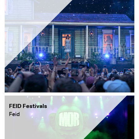
FEID Festivals
Feid