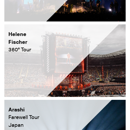
Helene
Fischer
360° Tour
Arashi
Farewell Tour
Japan