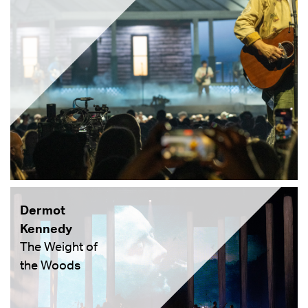
Dermot
Kennedy
The Weight of
the Woods