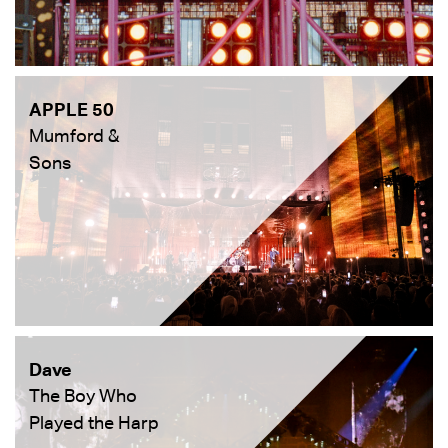
APPLE 50
Mumford &
Sons
Dave
The Boy Who
Played the Harp