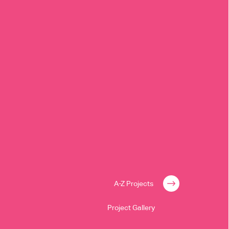
A-Z Projects
Project Gallery