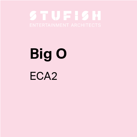
Big O
ECA2