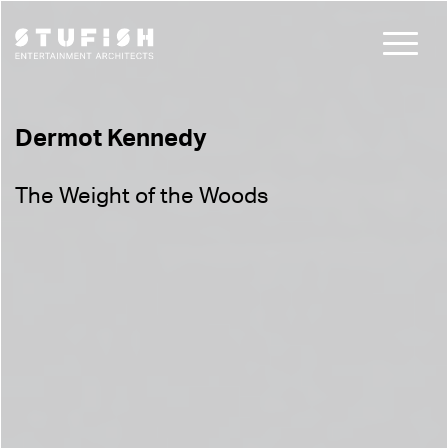
Dermot Kennedy
The Weight of the Woods