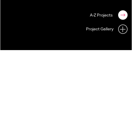
A-Z Projects
Project Gallery
THE WEIGHT OF THE WOODS
DERMOT KENNEDY
For Dermot Kennedy's live tour, STUFISH
created an immersive stage environment that
translates the artist's poetic voice into a living
landscape.