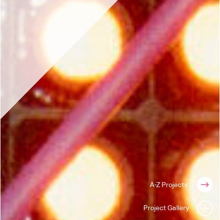
A-Z Projects
Project Gallery