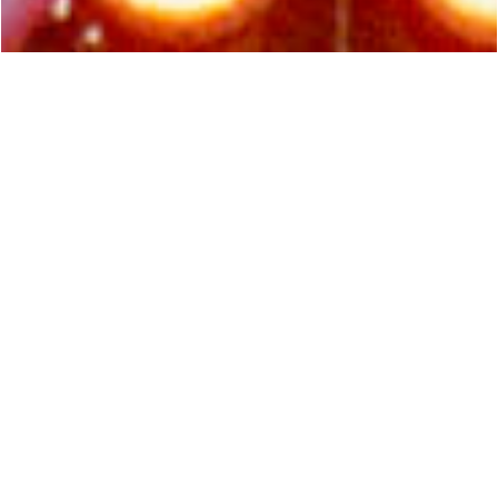
COACHELLA 2026
ADDISON RAE
Glitter, colour and industrial forms collide in a
kinetic, acrobatic stage spectacle for Addison
Rae’s bold new festival tour, debuting on the
main stage at Coachella Valley Music and Arts
Festival.
// 2026
// Festival Tour
// California, USA