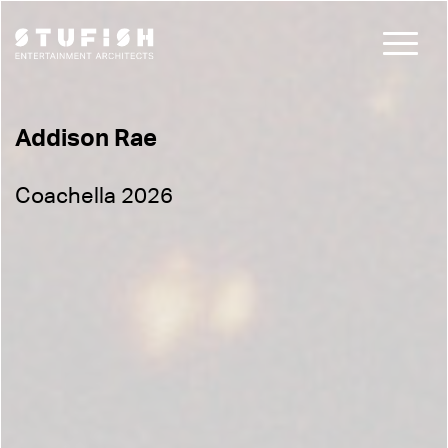
Addison Rae
Coachella 2026