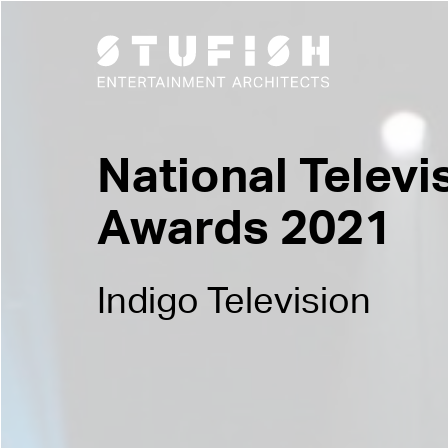
National Televi
Awards 2021
Indigo Television