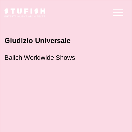
Giudizio Universale
Balich Worldwide Shows