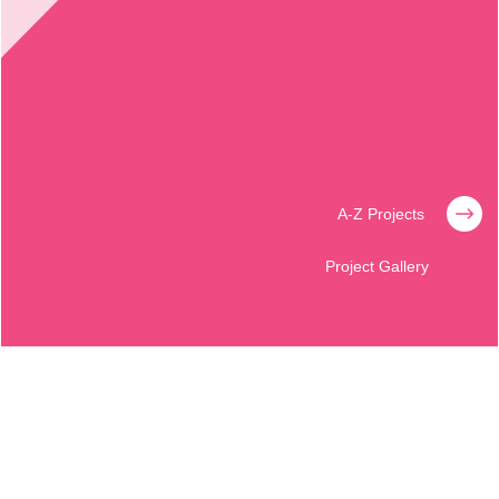
A-Z Projects
Project Gallery
BALICH WORLDWIDE SHOWS
GIUDIZIO UNIVERSALE
Revealing the secrets of the Sistine Chapel