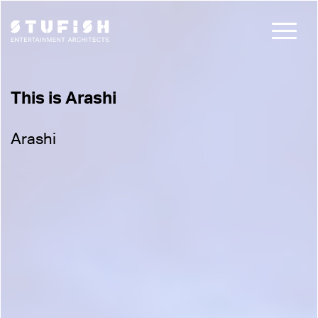
This is Arashi
Arashi