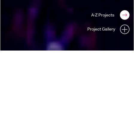
A-Z Projects
Project Gallery
ARASHI
THIS IS ARASHI
“This is Arashi” The Live Stream on New Year’s
Eve 2020/21
As this show was completely for live stream camera, we were
able to explore themes and spaces that would normally not
be possible in a traditional live touring show environment.