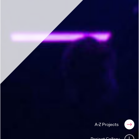
A-Z Projects
Project Gallery