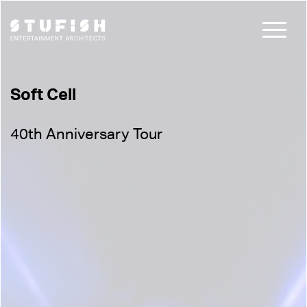
Soft Cell
40th Anniversary Tour