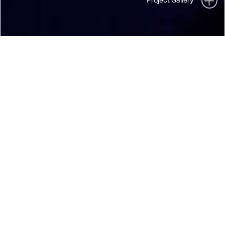
40TH ANNIVERSARY TOUR
SOFT CELL
“Non-Stop Erotic Cabaret” meets “*Happiness
Not Included”
// 2021
// Show
// UK