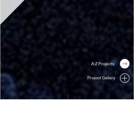
A-Z Projects
Project Gallery
INNOCENCE + EXPERIENCE
U2