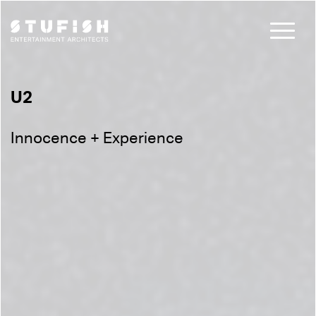
U2
Innocence + Experience